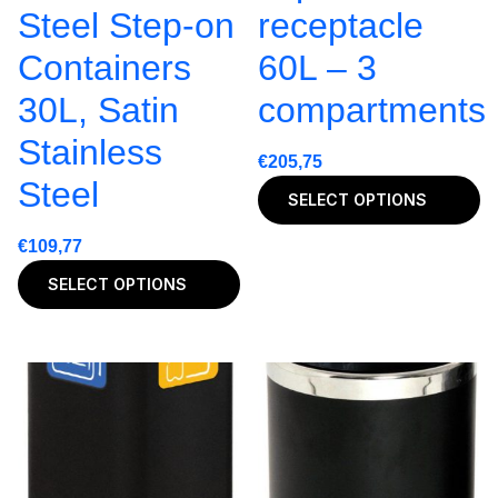
Steel Step-on
receptacle
Containers
60L – 3
30L, Satin
compartments
Stainless
€
205,75
Steel
SELECT OPTIONS
€
109,77
SELECT OPTIONS