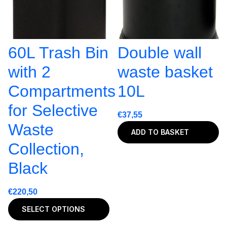
60L Trash Bin
Double wall
with 2
waste basket
Compartments
10L
for Selective
€
37,55
Waste
ADD TO BASKET
Collection,
Black
€
220,50
SELECT OPTIONS