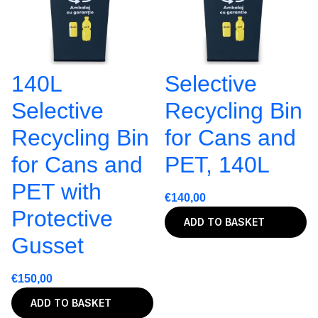
140L
Selective
Selective
Recycling Bin
Recycling Bin
for Cans and
for Cans and
PET, 140L
PET with
€
140,00
Protective
ADD TO BASKET
Gusset
€
150,00
ADD TO BASKET