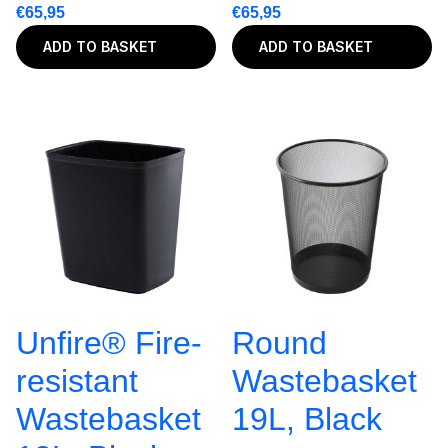
€
65,95
€
65,95
ADD TO BASKET
ADD TO BASKET
Unfire® Fire-
Round
resistant
Wastebasket
Wastebasket
19L, Black