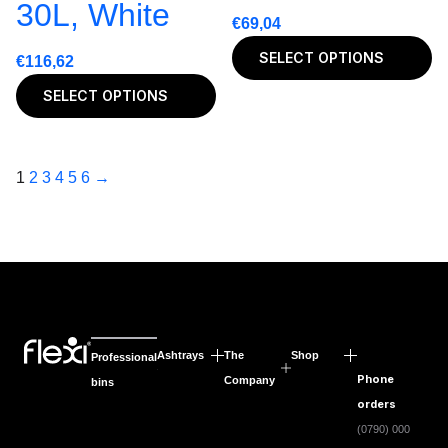
30L, White
€
69,04
SELECT OPTIONS
€
116,62
SELECT OPTIONS
1
2
3
4
5
6
→
Ashtrays
The
Shop
Professional
Phone
Company
bins
orders
(0790) 000