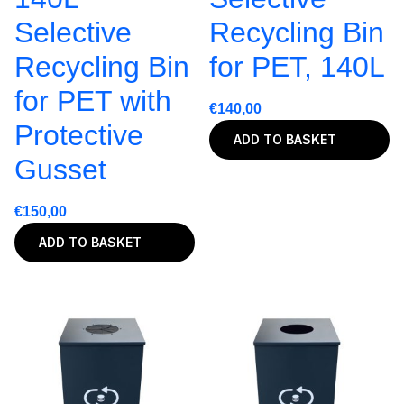
Selective
Recycling Bin
Recycling Bin
for PET, 140L
for PET with
€
140,00
Protective
ADD TO BASKET
Gusset
€
150,00
ADD TO BASKET