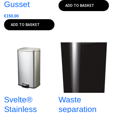
Gusset
ADD TO BASKET
€
150,00
ADD TO BASKET
Svelte®
Waste
Stainless
separation