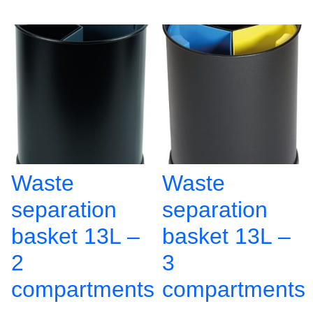
Waste
Waste
separation
separation
basket 13L –
basket 13L –
2
3
compartments
compartments