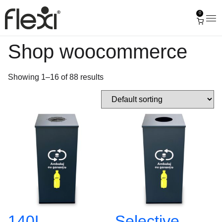
0
Shop woocommerce
Showing 1–16 of 88 results
140L
Selective