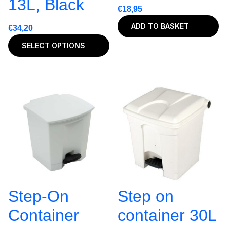
13L, Black
€
18,95
ADD TO BASKET
€
34,20
SELECT OPTIONS
Step-On
Step on
Container
container 30L