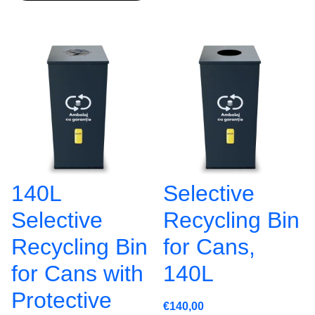
140L
Selective
Selective
Recycling Bin
Recycling Bin
for Cans,
for Cans with
140L
Protective
€
140,00