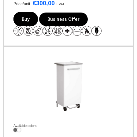
€
300,00
Price/unit:
+ VAT
Buy
Business Offer
Available colors