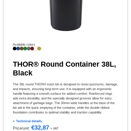
Available colors
THOR® Round Container 38L,
Black
The 38L round THOR® trash bin is designed to resist punctures, damage,
and impacts, ensuring long-term use. It is equipped with an ergonomic
handle featuring a smooth surface for added comfort. Reinforced rings
add extra durability, and the specially designed grooves allow for easy
attachment of garbage bags. The 30mm-wide handles at the base of the
bin aid in the quick emptying of the container, while the double-ribbed
foundation contributes to optimal stability and traction capability.
Technical details
€
32,87
Price/unit:
+ VAT