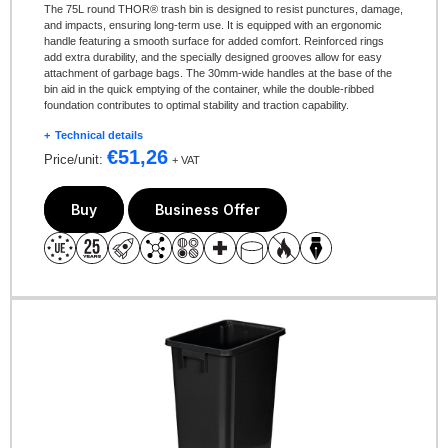
The 75L round THOR® trash bin is designed to resist punctures, damage,
and impacts, ensuring long-term use. It is equipped with an ergonomic
handle featuring a smooth surface for added comfort. Reinforced rings
add extra durability, and the specially designed grooves allow for easy
attachment of garbage bags. The 30mm-wide handles at the base of the
bin aid in the quick emptying of the container, while the double-ribbed
foundation contributes to optimal stability and traction capability.
Technical details
€
51,26
Price/unit:
+ VAT
Buy
Business Offer