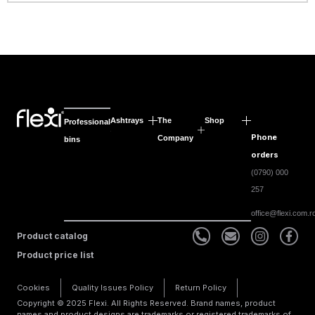
Ashtrays
The
Shop
Professional
Phone
Company
bins
orders
(0790) 000
257
office@flexi.com.r
Product catalog
Product price list
Cookies
Quality Issues Policy
Return Policy
Copyright © 2025 Flexi. All Rights Reserved. Brand names, product
names and product designs are trademarks or registered trademarks of