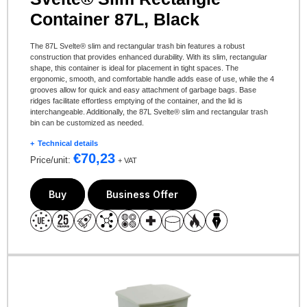
Container 87L, Black
The 87L Svelte® slim and rectangular trash bin features a robust
construction that provides enhanced durability. With its slim, rectangular
shape, this container is ideal for placement in tight spaces. The
ergonomic, smooth, and comfortable handle adds ease of use, while the 4
grooves allow for quick and easy attachment of garbage bags. Base
ridges facilitate effortless emptying of the container, and the lid is
interchangeable. Additionally, the 87L Svelte® slim and rectangular trash
bin can be customized as needed.
Technical details
€
70,23
Price/unit:
+ VAT
Buy
Business Offer