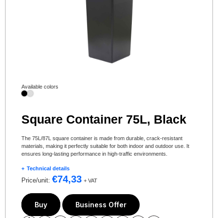
Available colors
Square Container 75L, Black
The 75L/87L square container is made from durable, crack-resistant
materials, making it perfectly suitable for both indoor and outdoor use. It
ensures long-lasting performance in high-traffic environments.
Technical details
€
74,33
Price/unit:
+ VAT
Buy
Business Offer