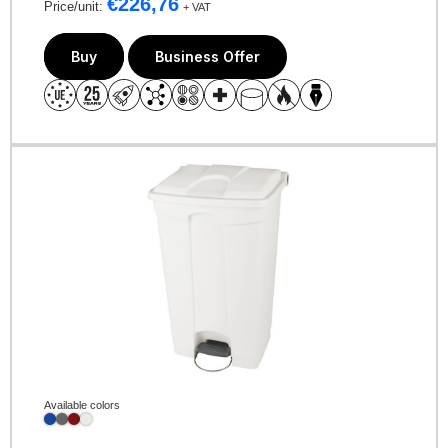
€
226,76
Price/unit:
+ VAT
Buy
Business Offer
Available colors