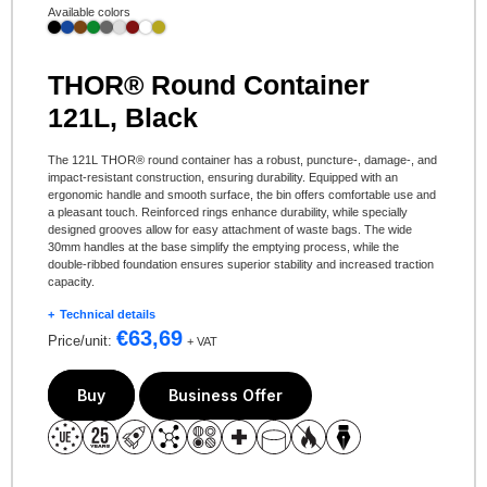
Available colors
THOR® Round Container
121L, Black
The 121L THOR® round container has a robust, puncture-, damage-, and
impact-resistant construction, ensuring durability. Equipped with an
ergonomic handle and smooth surface, the bin offers comfortable use and
a pleasant touch. Reinforced rings enhance durability, while specially
designed grooves allow for easy attachment of waste bags. The wide
30mm handles at the base simplify the emptying process, while the
double-ribbed foundation ensures superior stability and increased traction
capacity.
Technical details
€
63,69
Price/unit:
+ VAT
Buy
Business Offer