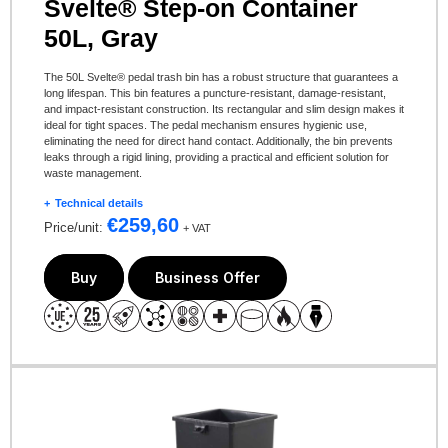
Svelte® Step-on Container
50L, Gray
The 50L Svelte® pedal trash bin has a robust structure that guarantees a
long lifespan. This bin features a puncture-resistant, damage-resistant,
and impact-resistant construction. Its rectangular and slim design makes it
ideal for tight spaces. The pedal mechanism ensures hygienic use,
eliminating the need for direct hand contact. Additionally, the bin prevents
leaks through a rigid lining, providing a practical and efficient solution for
waste management.
Technical details
€
259,60
Price/unit:
+ VAT
Buy
Business Offer