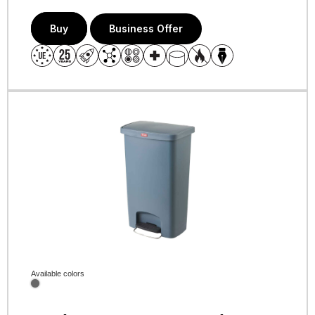
Buy
Business Offer
Available colors