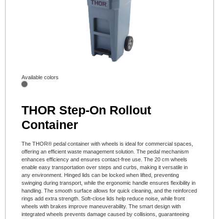
Available colors
THOR Step-On Rollout
Container
The THOR® pedal container with wheels is ideal for commercial spaces,
offering an efficient waste management solution. The pedal mechanism
enhances efficiency and ensures contact-free use. The 20 cm wheels
enable easy transportation over steps and curbs, making it versatile in
any environment. Hinged lids can be locked when lifted, preventing
swinging during transport, while the ergonomic handle ensures flexibility in
handling. The smooth surface allows for quick cleaning, and the reinforced
rings add extra strength. Soft-close lids help reduce noise, while front
wheels with brakes improve maneuverability. The smart design with
integrated wheels prevents damage caused by collisions, guaranteeing