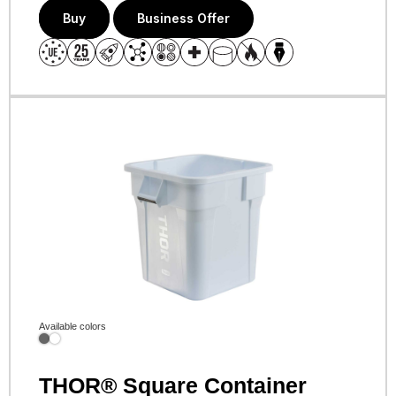
Buy
Business Offer
Available colors
THOR® Square Container