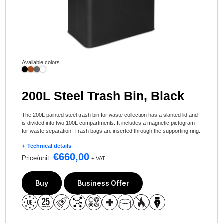
Available colors
200L Steel Trash Bin, Black
The 200L painted steel trash bin for waste collection has a slanted lid and
is divided into two 100L compartments. It includes a magnetic pictogram
for waste separation. Trash bags are inserted through the supporting ring.
Technical details
€
660,00
Price/unit:
+ VAT
Buy
Business Offer