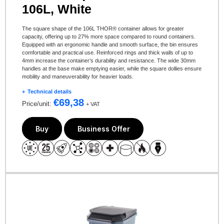
106L, White
The square shape of the 106L THOR® container allows for greater
capacity, offering up to 27% more space compared to round containers.
Equipped with an ergonomic handle and smooth surface, the bin ensures
comfortable and practical use. Reinforced rings and thick walls of up to
4mm increase the container’s durability and resistance. The wide 30mm
handles at the base make emptying easier, while the square dollies ensure
mobility and maneuverability for heavier loads.
Technical details
€
69,38
Price/unit:
+ VAT
Buy
Business Offer