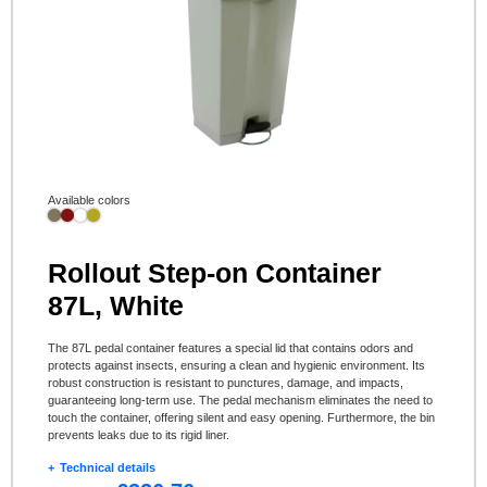
Available colors
Rollout Step-on Container
87L, White
The 87L pedal container features a special lid that contains odors and
protects against insects, ensuring a clean and hygienic environment. Its
robust construction is resistant to punctures, damage, and impacts,
guaranteeing long-term use. The pedal mechanism eliminates the need to
touch the container, offering silent and easy opening. Furthermore, the bin
prevents leaks due to its rigid liner.
Technical details