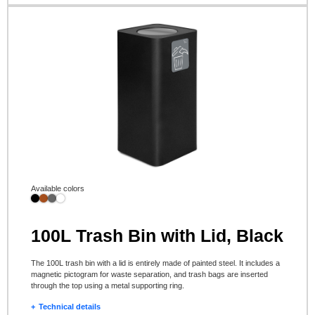
Available colors
100L Trash Bin with Lid, Black
The 100L trash bin with a lid is entirely made of painted steel. It includes a
magnetic pictogram for waste separation, and trash bags are inserted
through the top using a metal supporting ring.
Technical details