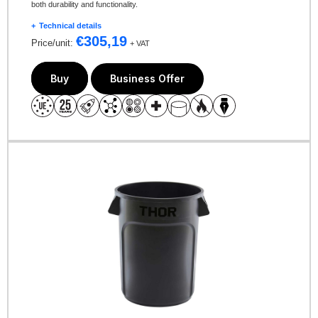
both durability and functionality.
Technical details
€
305,19
Price/unit:
+ VAT
Buy
Business Offer