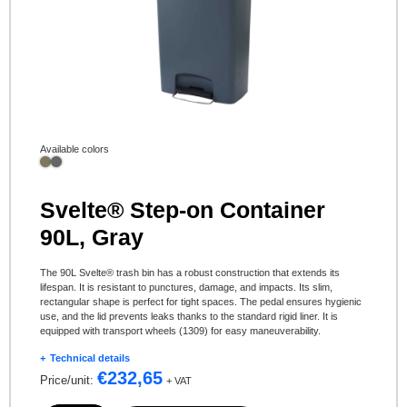
Available colors
Svelte® Step-on Container
90L, Gray
The 90L Svelte® trash bin has a robust construction that extends its
lifespan. It is resistant to punctures, damage, and impacts. Its slim,
rectangular shape is perfect for tight spaces. The pedal ensures hygienic
use, and the lid prevents leaks thanks to the standard rigid liner. It is
equipped with transport wheels (1309) for easy maneuverability.
Technical details
€
232,65
Price/unit:
+ VAT