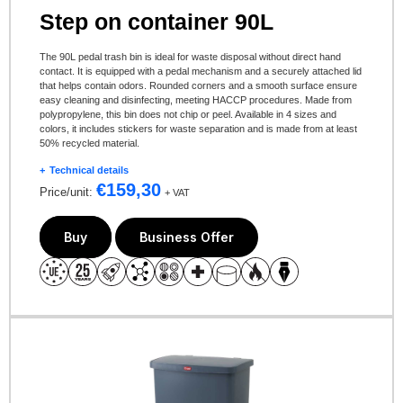
Step on container 90L
The 90L pedal trash bin is ideal for waste disposal without direct hand
contact. It is equipped with a pedal mechanism and a securely attached lid
that helps contain odors. Rounded corners and a smooth surface ensure
easy cleaning and disinfecting, meeting HACCP procedures. Made from
polypropylene, this bin does not chip or peel. Available in 4 sizes and
colors, it includes stickers for waste separation and is made from at least
50% recycled material.
Technical details
€
159,30
Price/unit:
+ VAT
Buy
Business Offer