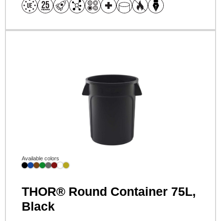
Available colors
THOR® Round Container 75L,
Black