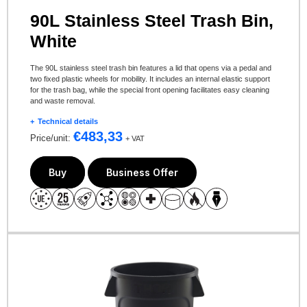
90L Stainless Steel Trash Bin,
White
The 90L stainless steel trash bin features a lid that opens via a pedal and
two fixed plastic wheels for mobility. It includes an internal elastic support
for the trash bag, while the special front opening facilitates easy cleaning
and waste removal.
Technical details
€
483,33
Price/unit:
+ VAT
Buy
Business Offer