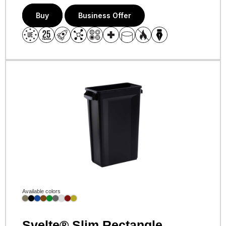
Buy
Business Offer
Available colors
Svelte® Slim Rectangle