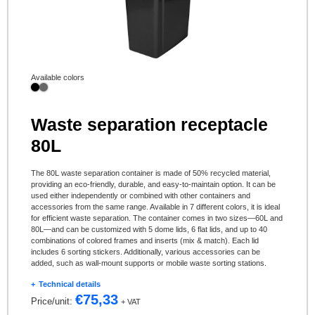
Available colors
Waste separation receptacle
80L
The 80L waste separation container is made of 50% recycled material,
providing an eco-friendly, durable, and easy-to-maintain option. It can be
used either independently or combined with other containers and
accessories from the same range. Available in 7 different colors, it is ideal
for efficient waste separation. The container comes in two sizes—60L and
80L—and can be customized with 5 dome lids, 6 flat lids, and up to 40
combinations of colored frames and inserts (mix & match). Each lid
includes 6 sorting stickers. Additionally, various accessories can be
added, such as wall-mount supports or mobile waste sorting stations.
Technical details
€
75,33
Price/unit:
+ VAT