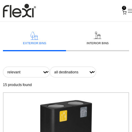
0
EXTERIOR BINS
INTERIOR BINS
15
products found