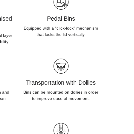
ised
Pedal Bins
Equipped with a “click-lock” mechanism
that locks the lid vertically.
l layer
ility.
Transportation with Dollies
sh and
Bins can be mounted on dollies in order
ean
to improve ease of movement.