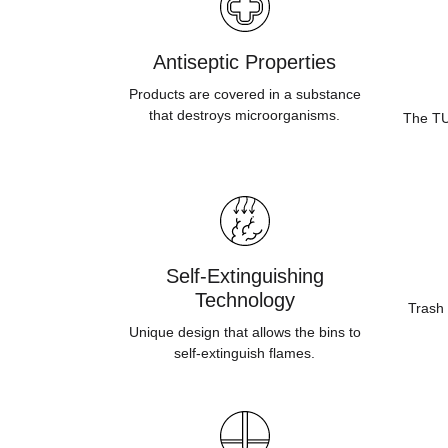
Antiseptic Properties
Products are covered in a substance
that destroys microorganisms.
The TUV
Self-Extinguishing
Technology
Trash 
Unique design that allows the bins to
self-extinguish flames.