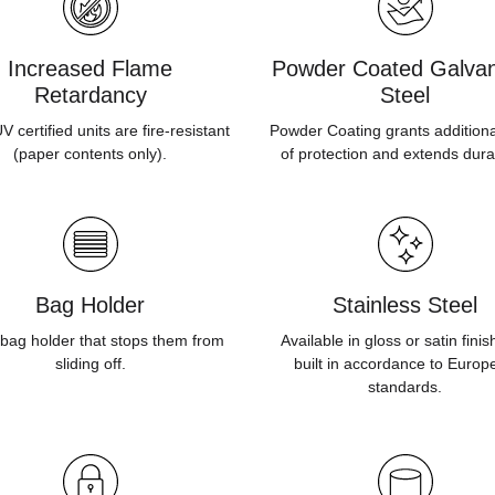
Increased Flame
Powder Coated Galvan
Retardancy
Steel
 certified units are fire-resistant
Powder Coating grants additiona
(paper contents only).
of protection and extends durab
Bag Holder
Stainless Steel
bag holder that stops them from
Available in gloss or satin fini
sliding off.
built in accordance to Europ
standards.