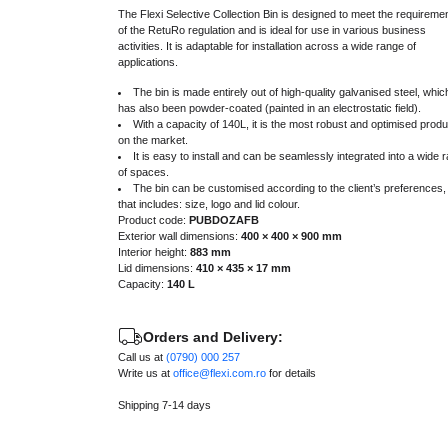
The Flexi Selective Collection Bin is designed to meet the requireme
of the RetuRo regulation and is ideal for use in various business
activities. It is adaptable for installation across a wide range of
applications.
The bin is made entirely out of high-quality galvanised steel, whic
has also been powder-coated (painted in an electrostatic field).
With a capacity of 140L, it is the most robust and optimised produ
on the market.
It is easy to install and can be seamlessly integrated into a wide 
of spaces.
The bin can be customised according to the client’s preferences,
that includes: size, logo and lid colour.
Product code:
PUBDOZAFB
Exterior wall dimensions:
400 × 400 × 900 mm
Interior height:
883 mm
Lid dimensions:
410 × 435 × 17 mm
Capacity:
140 L
Orders and Delivery:
Call us at
(0790) 000 257
Write us at
office@flexi.com.ro
for details
Shipping 7-14 days