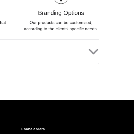
Branding Options
hat
Our products can be customised,
according to the clients' specific needs.
Phone orders