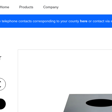
Home
Products
Company
e telephone contacts corresponding to your county
here
or contact via 
r