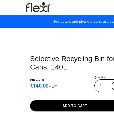
For details and phone orders, use th
Selective Recycling Bin fo
Cans, 140L
Quantity:
Price/unit:
€
140,00
+ VAT
ADD TO CART