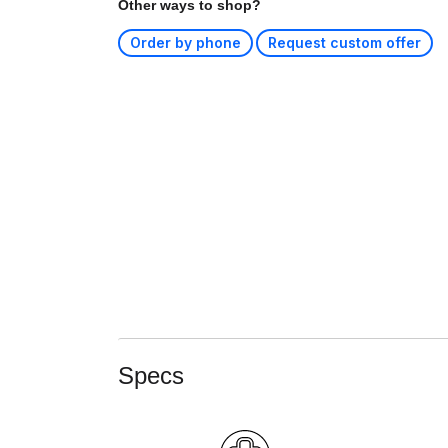
Other ways to shop?
Order by phone
Request custom offer
Specs