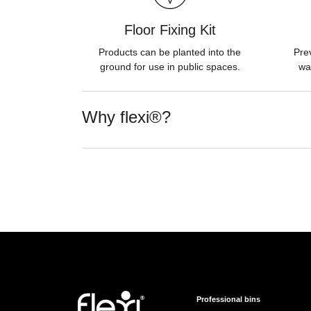
Floor Fixing Kit
Products can be planted into the
Pre
ground for use in public spaces.
wa
Why flexi®?
Professional bins