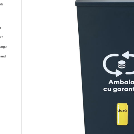
nts
h
ct
range
 and