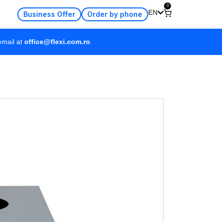
0
EN
Business Offer
Order by phone
email at
office@flexi.com.ro
.