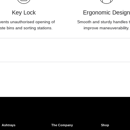
Key Lock
Ergonomic Design
vents unauthorised opening of
Smooth and sturdy handles t
ste bins and sorting stations.
improve maneuverability.
Ashtrays
The Company
Shop