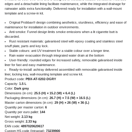
edges and a detachable lining facilitate maintenance, while the integrated drainage for
rainwater adds extra functionality. Delivered ready for installation with a wall-mount
template and a screw-in kit.
Original Probbax® design combining aesthetics, sturdiness, efficiency and ease of
maintenance for installation in outdoor environments.
Anti-smoke: Funnel design limits smoke emissions when a lit cigarette butt is
discarded.
Rust resistant materials: galvanised steel with epoxy coating and stainless steel
snuff plate, parts and key lock.
Stable colours: anti UV treatment for a stable colour over a longer time.
Rain water evacuation through integrated water drain at the bottom
User-friendly: rounded edges for increased safety, removable galvanised inside
liner for fast and easy maintenance.
Ready-to-install: ashtray delivered assembled with removable galvanised inside
liner, locking key, wall-mounting template and screw kit.
Product code:
PBX-AT-0202-DGRY
Capacity:
1.5 L
Color:
Dark grey
Dimensions (in cm):
25.5 (H) × 15.2 (W) × 6.4 (L)
Packaging dimensions (in cm):
26.7 (H) × 7.5 (W) × 16.5 (L)
Master carton dimensions (in cm):
29 (H) × 26 (W) × 36 (L)
Quantity per master carton:
6
Quantity per euro pallet:
144
Net weight:
2.13 kg
Gross weight:
2.33 kg
EAN code:
4897020620617
Custom HS code (Intrastat):
73239900