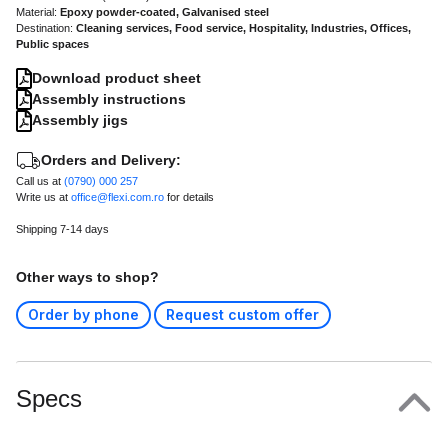
Material:
Epoxy powder-coated, Galvanised steel
Destination:
Cleaning services, Food service, Hospitality, Industries, Offices,
Public spaces
Download product sheet
Assembly instructions
Assembly jigs
Orders and Delivery:
Call us at
(0790) 000 257
Write us at
office@flexi.com.ro
for details
Shipping 7-14 days
Other ways to shop?
Order by phone
Request custom offer
Specs