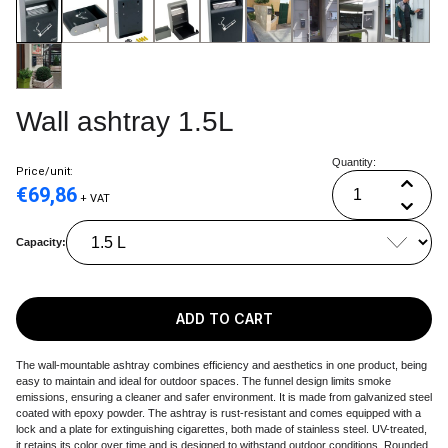
Wall ashtray 1.5L
Quantity:
Price/unit:
€
69,86
+ VAT
Capacity:
ADD TO CART
The wall-mountable ashtray combines efficiency and aesthetics in one product, being
easy to maintain and ideal for outdoor spaces. The funnel design limits smoke
emissions, ensuring a cleaner and safer environment. It is made from galvanized steel
coated with epoxy powder. The ashtray is rust-resistant and comes equipped with a
lock and a plate for extinguishing cigarettes, both made of stainless steel. UV-treated,
it retains its color over time and is designed to withstand outdoor conditions. Rounded