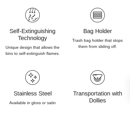
Self-Extinguishing
Bag Holder
Technology
Trash bag holder that stops
them from sliding off.
Unique design that allows the
bins to self-extinguish flames.
Stainless Steel
Transportation with
Dollies
Available in gloss or satin
finish and built in accordance
Bins can be mounted on
to European standards.
dollies in order to improve
ease of movement.