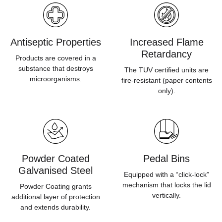
Antiseptic Properties
Increased Flame
Retardancy
Products are covered in a
substance that destroys
The TUV certified units are
microorganisms.
fire-resistant (paper contents
only).
Powder Coated
Pedal Bins
Galvanised Steel
Equipped with a “click-lock”
mechanism that locks the lid
Powder Coating grants
vertically.
additional layer of protection
and extends durability.