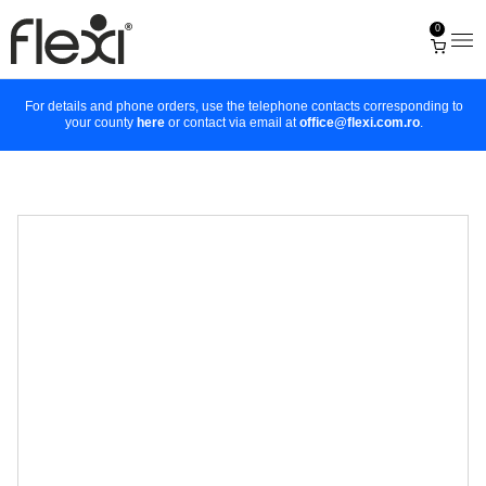
0
For details and phone orders, use the telephone contacts corresponding to
your county
here
or contact via email at
office@flexi.com.ro
.