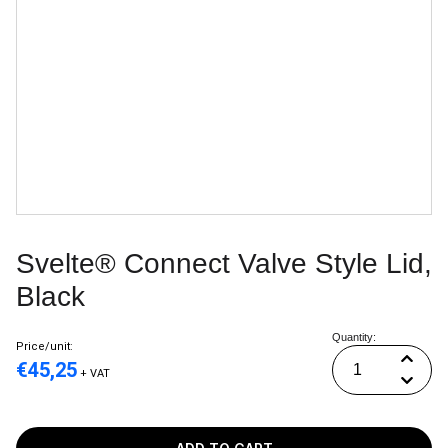
Svelte® Connect Valve Style Lid,
Black
Quantity:
Price/unit:
€
45,25
+ VAT