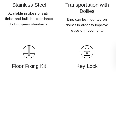
Stainless Steel
Transportation with
Dollies
Available in gloss or satin
finish and built in accordance
Bins can be mounted on
to European standards.
dollies in order to improve
ease of movement.
Floor Fixing Kit
Key Lock
Products can be planted into
Prevents unauthorised
the ground for use in public
opening of waste bins and
spaces.
sorting stations.