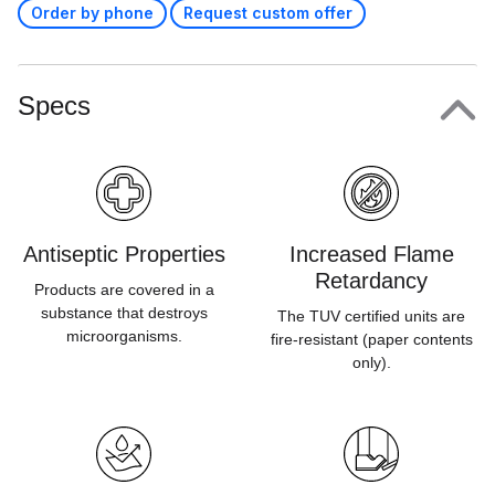
Order by phone
Request custom offer
Specs
Antiseptic Properties
Increased Flame
Retardancy
Products are covered in a
substance that destroys
The TUV certified units are
microorganisms.
fire-resistant (paper contents
only).