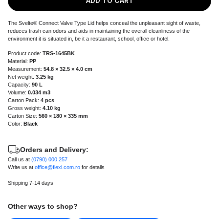
ADD TO CART
The Svelte® Connect Valve Type Lid helps conceal the unpleasant sight of waste,
reduces trash can odors and aids in maintaining the overall cleanliness of the
environment it is situated in, be it a restaurant, school, office or hotel.
Product code:
TRS-1645BK
Material:
PP
Measurement:
54.8 × 32.5 × 4.0 cm
Net weight:
3.25 kg
Capacity:
90 L
Volume:
0.034 m3
Carton Pack:
4 pcs
Gross weight:
4.10 kg
Carton Size:
560 × 180 × 335 mm
Color:
Black
Orders and Delivery:
Call us at
(0790) 000 257
Write us at
office@flexi.com.ro
for details
Shipping 7-14 days
Other ways to shop?