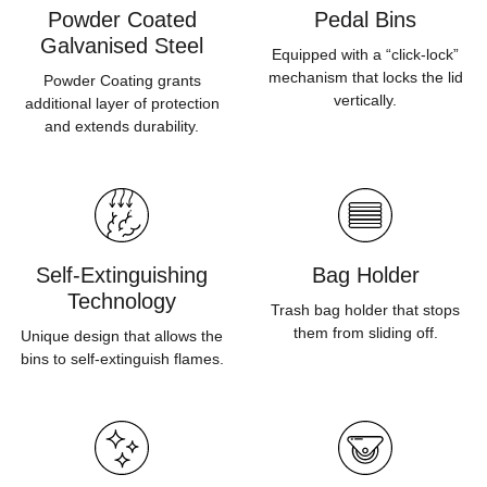
Powder Coated
Pedal Bins
Galvanised Steel
Equipped with a “click-lock”
mechanism that locks the lid
Powder Coating grants
vertically.
additional layer of protection
and extends durability.
Self-Extinguishing
Bag Holder
Technology
Trash bag holder that stops
them from sliding off.
Unique design that allows the
bins to self-extinguish flames.