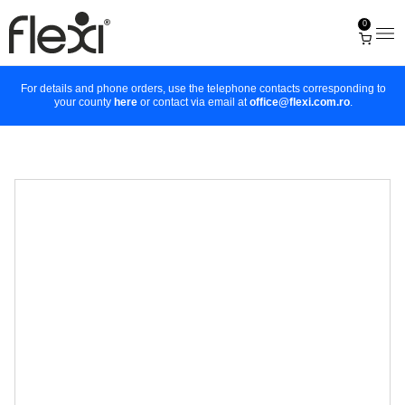
0
For details and phone orders, use the telephone contacts corresponding to
your county
here
or contact via email at
office@flexi.com.ro
.