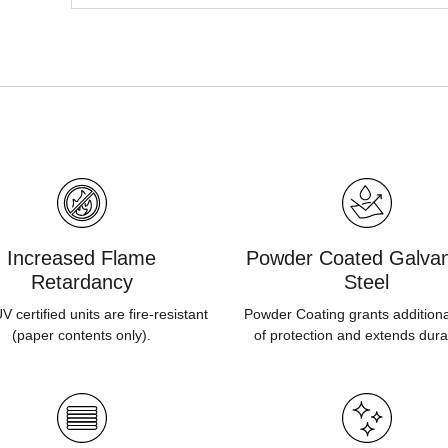
Increased Flame
Powder Coated Galvan
Retardancy
Steel
 certified units are fire-resistant
Powder Coating grants additiona
(paper contents only).
of protection and extends durab