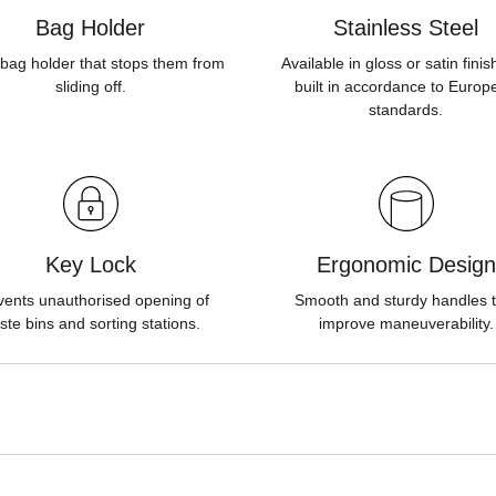
Bag Holder
Stainless Steel
bag holder that stops them from
Available in gloss or satin fini
sliding off.
built in accordance to Europ
standards.
Key Lock
Ergonomic Design
vents unauthorised opening of
Smooth and sturdy handles t
ste bins and sorting stations.
improve maneuverability.