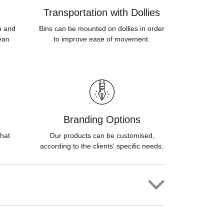
Transportation with Dollies
sh and
Bins can be mounted on dollies in order
ean
to improve ease of movement.
Branding Options
hat
Our products can be customised,
according to the clients' specific needs.