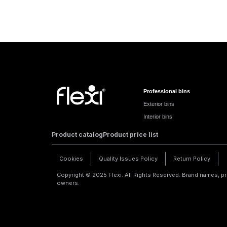
Professional bins
Exterior bins
Interior bins
Product catalog
Product price list
Cookies
Quality Issues Policy
Return Policy
Copyright © 2025 Flexi. All Rights Reserved. Brand names, pr
owners.