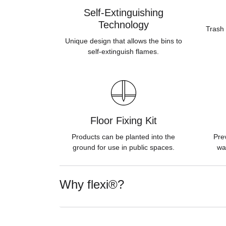
Self-Extinguishing
Technology
Trash 
Unique design that allows the bins to
self-extinguish flames.
Floor Fixing Kit
Products can be planted into the
Pre
ground for use in public spaces.
wa
Why flexi®?