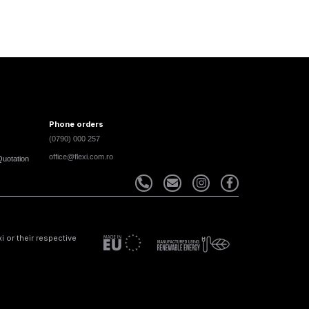
Phone orders
(0790) 000 257
office@flexi.com.ro
Quotation
 or their respective