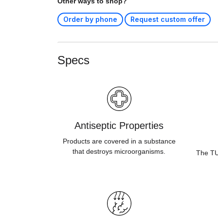
Other ways to shop?
Order by phone
Request custom offer
Specs
Antiseptic Properties
Products are covered in a substance
that destroys microorganisms.
The TUV