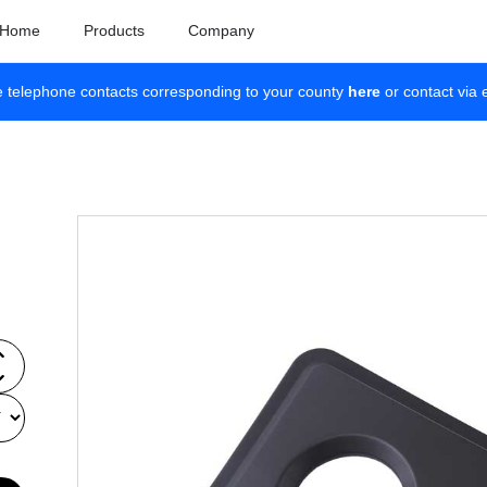
Home
Products
Company
e telephone contacts corresponding to your county
here
or contact via 