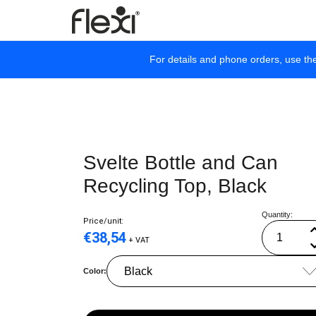
For details and phone orders, use th
Svelte Bottle and Can
Recycling Top, Black
Quantity:
Price/unit:
€
38,54
+ VAT
Color: