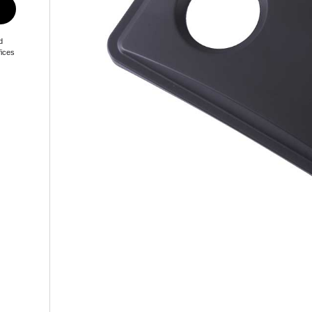
d
fices