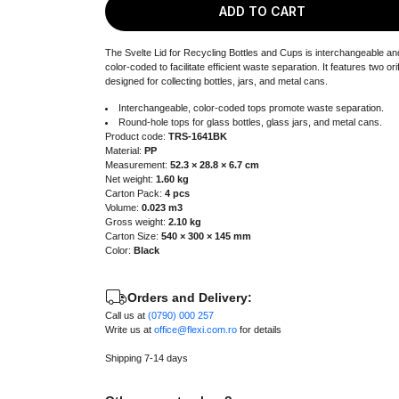
ADD TO CART
The Svelte Lid for Recycling Bottles and Cups is interchangeable an
color-coded to facilitate efficient waste separation. It features two ori
designed for collecting bottles, jars, and metal cans.
Interchangeable, color-coded tops promote waste separation.
Round-hole tops for glass bottles, glass jars, and metal cans.
Product code:
TRS-1641BK
Material:
PP
Measurement:
52.3 × 28.8 × 6.7 cm
Net weight:
1.60 kg
Carton Pack:
4 pcs
Volume:
0.023 m3
Gross weight:
2.10 kg
Carton Size:
540 × 300 × 145 mm
Color:
Black
Orders and Delivery:
Call us at
(0790) 000 257
Write us at
office@flexi.com.ro
for details
Shipping 7-14 days