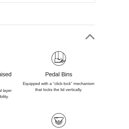
ised
Pedal Bins
Equipped with a “click-lock” mechanism
that locks the lid vertically.
l layer
ility.