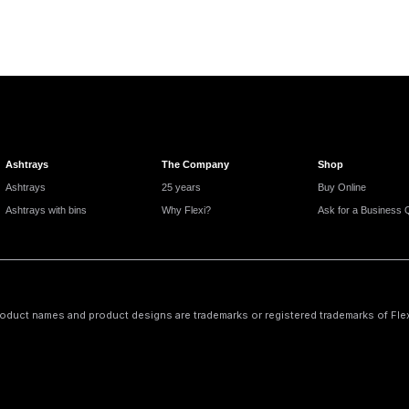
Ashtrays
The Company
Shop
Ashtrays
25 years
Buy Online
Ashtrays with bins
Why Flexi?
Ask for a Business 
oduct names and product designs are trademarks or registered trademarks of Flexi