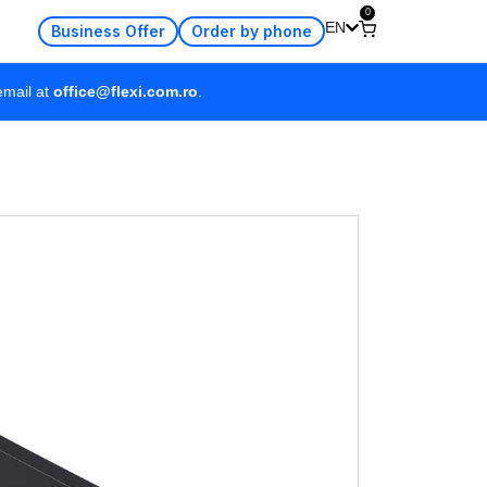
0
EN
Business Offer
Order by phone
email at
office@flexi.com.ro
.