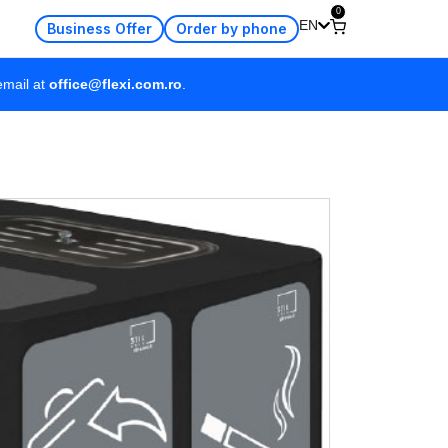
0
EN
Business Offer
Order by phone
email at
office@flexi.com.ro
.