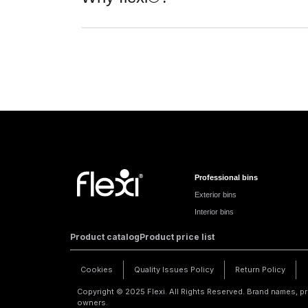
Professional bins
Exterior bins
Interior bins
Product catalog
Product price list
Cookies
Quality Issues Policy
Return Policy
Copyright © 2025 Flexi. All Rights Reserved. Brand names, pr
owners.