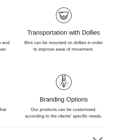
Transportation with Dollies
sh and
Bins can be mounted on dollies in order
ean
to improve ease of movement.
Branding Options
hat
Our products can be customised,
according to the clients' specific needs.