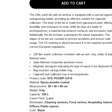
ADD TO CART
The 100L trash bin with an ashtray is equipped with a special cigaret
extinguishing holder, providing an effective solution for cigarette
collection. The body of the bin is made from galvanized steel, offerin
durability and resistance to wear, while the legs are made of
technopolymer, a material that protects surfaces and increases stabil
Additionally, the bin includes a pictogram for waste separation. The
edges of the bin are rounded to prevent accidents and ensure safe
usage. The CE marking is absent because it is not required accordi
current European regulations.
100-liter waste collection container with an ash- tray, made of sat
finished steel.
Satin-finished composite aluminum cover.
Magnetic pictogram indicating the type of waste to be disposed of
Bag insertion via bag holder ring.
Cigarette butt collection tray in technopolymer.
Product code:
STIL-PU100F-GP-N
Material:
Epoxy powder-coated
Measurement:
38 × 38 × 80 cm
Weight:
9 kg
Capacity:
100 L
Carton Pack:
1 pcs
Destination:
Cleaning services, Food service, Hospitality, Indust
Offices, Public spaces
Color:
Black