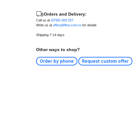
Orders and Delivery:
Call us at
(0790) 000 257
Write us at
office@flexi.com.ro
for details
Shipping 7-14 days
Other ways to shop?
Order by phone
Request custom offer