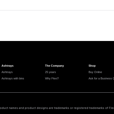
Ashtrays
The Company
Shop
Ashtrays
25 years
Buy Online
Ashtrays with bins
Why Flexi?
Ask for a Business 
oduct names and product designs are trademarks or registered trademarks of Flexi