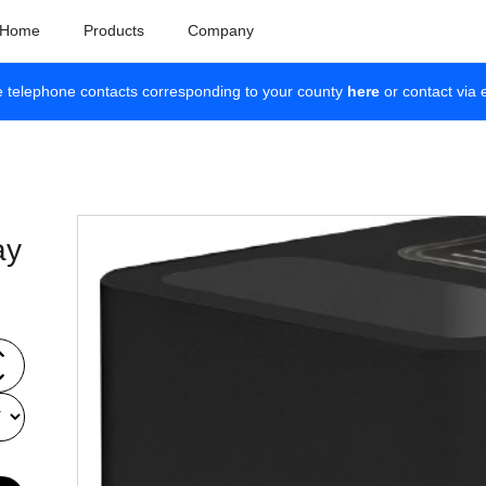
Home
Products
Company
e telephone contacts corresponding to your county
here
or contact via 
ay