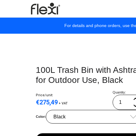
For details and phone orders, use th
100L Trash Bin with Ashtr
for Outdoor Use, Black
Quantity:
Price/unit:
€
275,49
+ VAT
Color: