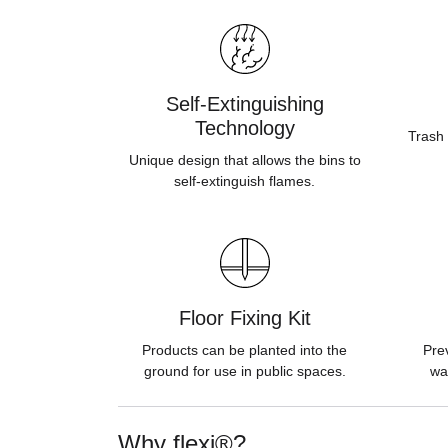
Self-Extinguishing
Technology
Trash 
Unique design that allows the bins to
self-extinguish flames.
Floor Fixing Kit
Products can be planted into the
Pre
ground for use in public spaces.
wa
Why flexi®?