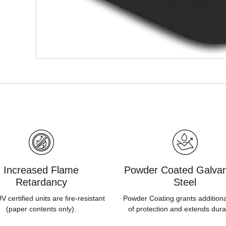
Increased Flame
Powder Coated Galvan
Retardancy
Steel
 certified units are fire-resistant
Powder Coating grants additiona
(paper contents only).
of protection and extends durab