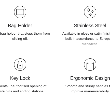
Bag Holder
Stainless Steel
bag holder that stops them from
Available in gloss or satin fini
sliding off.
built in accordance to Europ
standards.
Key Lock
Ergonomic Design
vents unauthorised opening of
Smooth and sturdy handles t
ste bins and sorting stations.
improve maneuverability.