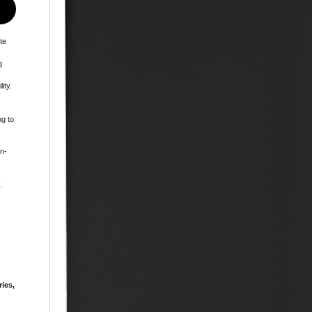
te
g
ity.
ng to
in-
.
ries,