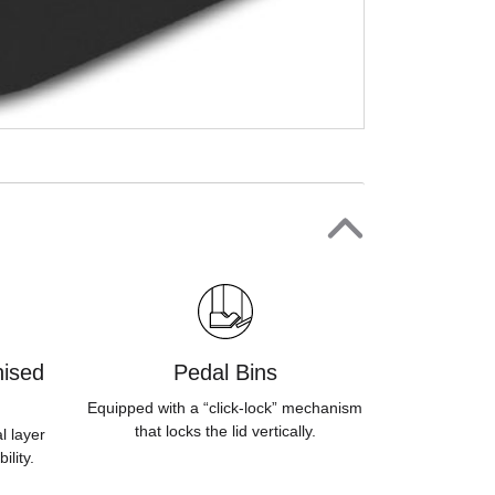
ised
Pedal Bins
Equipped with a “click-lock” mechanism
that locks the lid vertically.
l layer
ility.