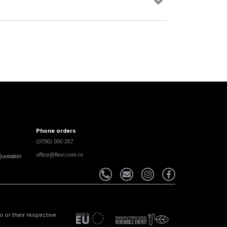
Phone orders
(0790) 000 257
office@flexi.com.ro
Quotation
 or their respective