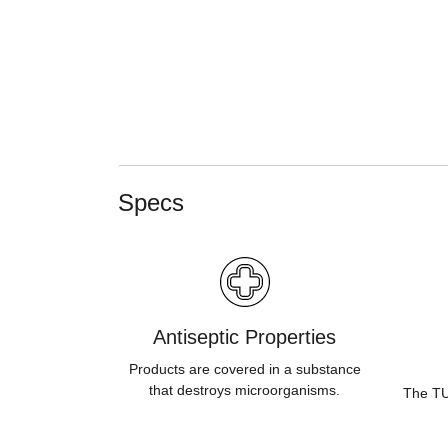
Specs
Antiseptic Properties
Products are covered in a substance
that destroys microorganisms.
The TUV